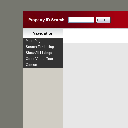
Property ID Search
Navigation
Main Page
Search For Listing
Show All Listings
Order Virtual Tour
Contact us