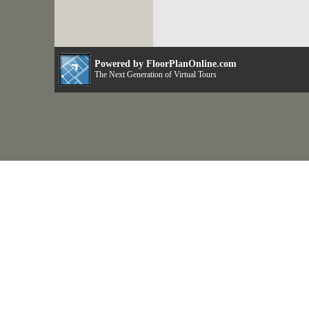
Powered by FloorPlanOnline.com
The Next Generation of Virtual Tours